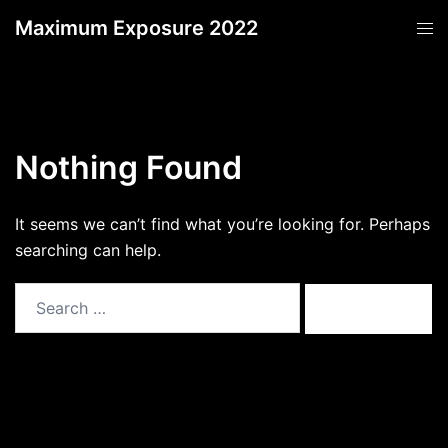
Skip
Maximum Exposure 2022
Tog
to
men
content
Nothing Found
It seems we can’t find what you’re looking for. Perhaps
searching can help.
Search
for: