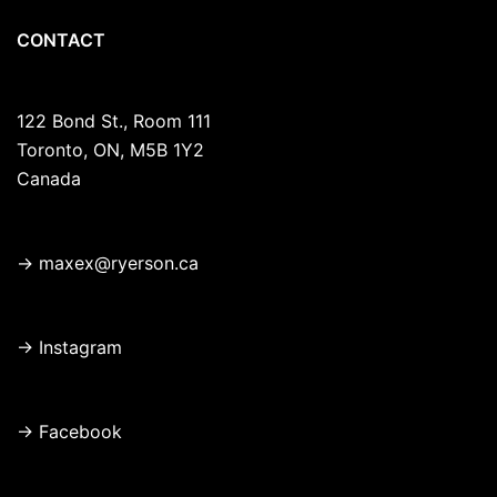
CONTACT
122 Bond St., Room 111
Toronto, ON, M5B 1Y2
Canada
→
maxex@ryerson.ca
→
Instagram
→
Facebook