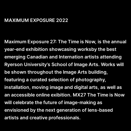
MAXIMUM EXPOSURE 2022
Maximum Exposure 27: The Time is Now, is the annual
year-end exhibition showcasing worksby the best
emerging Canadian and Internation artists attending
Ryerson University's School of Image Arts. Works will
be shown throughout the Image Arts building,
featuring a curated selection of photography,
installation, moving image and digital arts, as well as
an accessible online exibition. MX27 The Time is Now
will celebrate the future of image-making as
envisioned by the next generation of lens-based
artists and creative professionals.