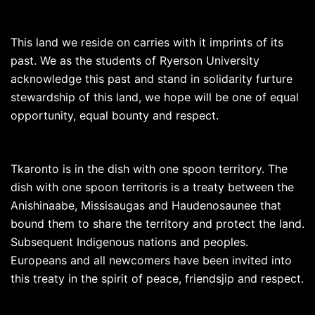
This land we reside on carries with it imprints of its
past. We as the students of Ryerson University
acknowledge this past and stand in solidarity furture
stewardship of this land, we hope will be one of equal
opportunity, equal bounty and respect.
Tkaronto is in the dish with one spoon territory. The
dish with one spoon territoris is a treaty between the
Anishinaabe, Missisaugas and Haudenosaunee that
bound them to share the territory and protect the land.
Subsequent Indigenous nations and peoples.
Europeans and all newcomers have been invited into
this treaty in the spirit of peace, friendsjip and respect.