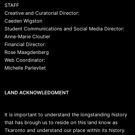
STAFF
Creative and Curatorial Director:
Caeden Wigston
Student Communications and Social Media Director:
Anne-Marie Cloutier
Financial Director:
Rose Maagdenberg
Web Coordinator:
Michelle Parlevliet
LAND ACKNOWLEDGMENT
It is important to understand the longstanding history
that has brough us to reside on this land know as
Tkaronto and understand our place within its history.