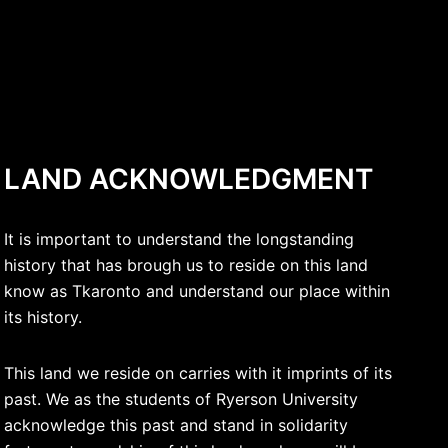
LAND ACKNOWLEDGMENT
It is important to understand the longstanding
history that has brough us to reside on this land
know as Tkaronto and understand our place within
its history.
This land we reside on carries with it imprints of its
past. We as the students of Ryerson University
acknowledge this past and stand in solidarity