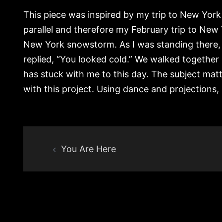
This piece was inspired by my trip to New York
parallel and therefore my February trip to New 
New York snowstorm. As I was standing there, 
replied, “You looked cold.” We walked together 
has stuck with me to this day. The subject mat
with this project. Using dance and projections, 
Post
You Are Here
navigation