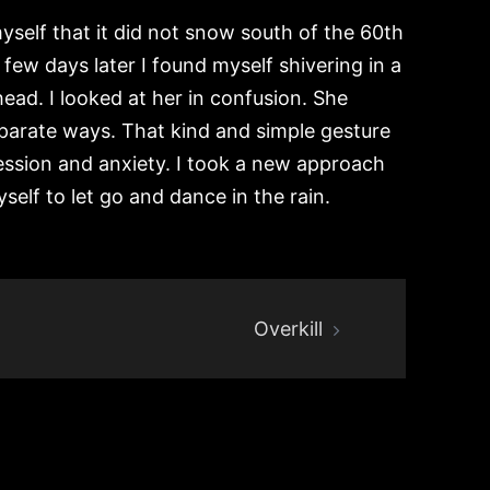
yself that it did not snow south of the 60th
few days later I found myself shivering in a
d. I looked at her in confusion. She
separate ways. That kind and simple gesture
ession and anxiety. I took a new approach
self to let go and dance in the rain.
Overkill