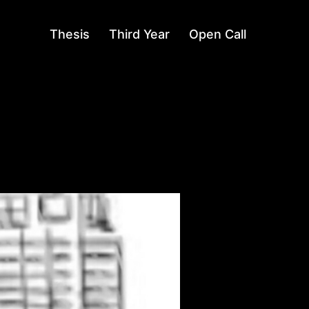
Thesis
Third Year
Open Call