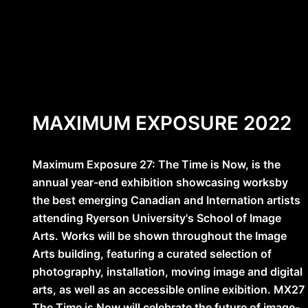
MAXIMUM EXPOSURE 2022
Maximum Exposure 27: The Time is Now, is the
annual year-end exhibition showcasing worksby
the best emerging Canadian and Internation artists
attending Ryerson University's School of Image
Arts. Works will be shown throughout the Image
Arts building, featuring a curated selection of
photography, installation, moving image and digital
arts, as well as an accessible online exibition. MX27
The Time is Now will celebrate the future of image-