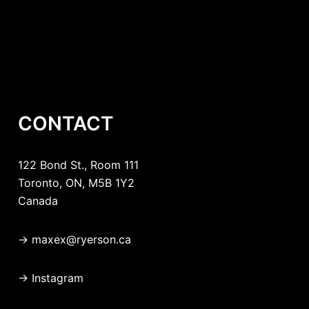
CONTACT
122 Bond St., Room 111
Toronto, ON, M5B 1Y2
Canada
→
maxex@ryerson.ca
→
Instagram