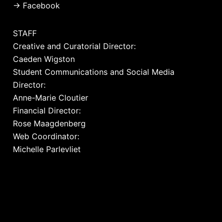
→
Facebook
STAFF
Creative and Curatorial Director:
Caeden Wigston
Student Communications and Social Media
Director:
Anne-Marie Cloutier
Financial Director:
Rose Maagdenberg
Web Coordinator:
Michelle Parlevliet