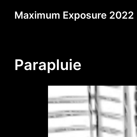
Skip
Maximum Exposure 2022
to
content
Parapluie