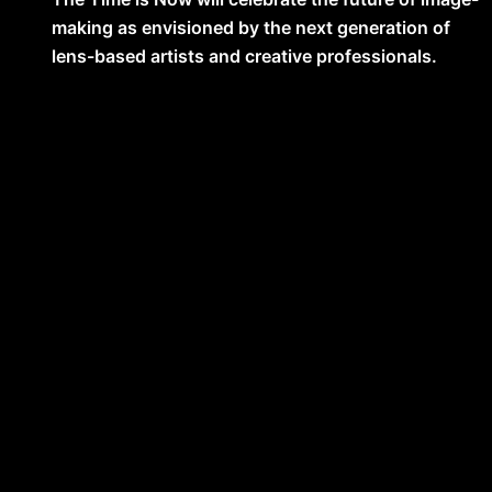
making as envisioned by the next generation of
lens-based artists and creative professionals.