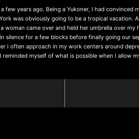
 a few years ago. Being a Yukoner, I had convinced m
York was obviously going to be a tropical vacation. A 
a woman came over and held her umbrella over my hea
in silence for a few blocks before finally going our 
ter I often approach in my work centers around depr
I reminded myself of what is possible when I allow my