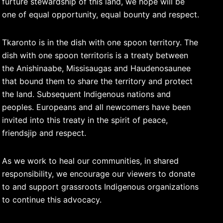
furture stewardship of this land, we hope will be
one of equal opportunity, equal bounty and respect.
Tkaronto is in the dish with one spoon territory. The
dish with one spoon territoris is a treaty between
the Anishinaabe, Missisaugas and Haudenosaunee
that bound them to share the territory and protect
the land. Subsequent Indigenous nations and
peoples. Europeans and all newcomers have been
invited into this treaty in the spirit of peace,
friendsjip and respect.
As we work to heal our communities, in shared
responsibility, we encourage our viewers to donate
to and support grassroots Indigenous organizations
to continue this advocacy.