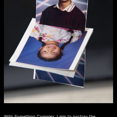
With
Something Complex
, I aim to portray the