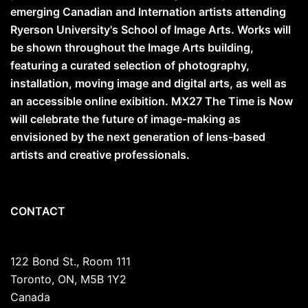
emerging Canadian and Internation artists attending
Ryerson University's School of Image Arts. Works will
be shown throughout the Image Arts building,
featuring a curated selection of photography,
installation, moving image and digital arts, as well as
an accessible online exibition. MX27 The Time is Now
will celebrate the future of image-making as
envisioned by the next generation of lens-based
artists and creative professionals.
CONTACT
122 Bond St., Room 111
Toronto, ON, M5B 1Y2
Canada