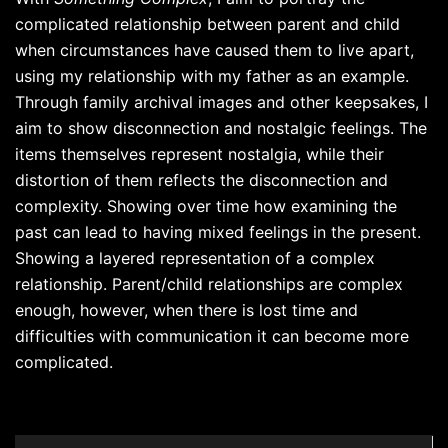
complicated relationship between parent and child
when circumstances have caused them to live apart,
using my relationship with my father as an example.
Through family archival images and other keepsakes, I
aim to show disconnection and nostalgic feelings. The
items themselves represent nostalgia, while their
distortion of them reflects the disconnection and
complexity. Showing over time how examining the
past can lead to having mixed feelings in the present.
Showing a layered representation of a complex
relationship. Parent/child relationships are complex
enough, however, when there is lost time and
difficulties with communication it can become more
complicated.
Post