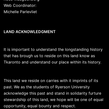
Web Coordinator:
Michelle Parlevliet
LAND ACKNOWLEDGMENT
It is important to understand the longstanding history
that has brough us to reside on this land know as
Tkaronto and understand our place within its history.
This land we reside on carries with it imprints of its
past. We as the students of Ryerson University
acknowledge this past and stand in solidarity furture
stewardship of this land, we hope will be one of equal
opportunity, equal bounty and respect.