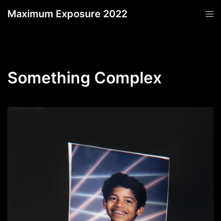
Skip
Maximum Exposure 2022
Tog
to
men
content
Something Complex