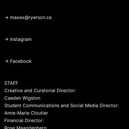
→
maxex@ryerson.ca
→
Instagram
→
Facebook
STAFF
Creative and Curatorial Director:
Caeden Wigston
Student Communications and Social Media Director:
Anne-Marie Cloutier
Financial Director:
Rose Maagdenberg