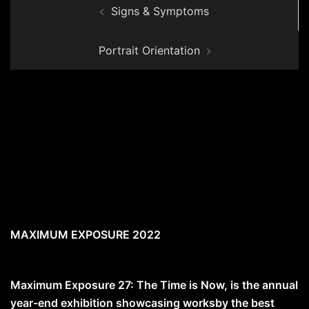
Signs & Symptoms
navigation
Portrait Orientation
MAXIMUM EXPOSURE 2022
Maximum Exposure 27: The Time is Now, is the annual
year-end exhibition showcasing worksby the best