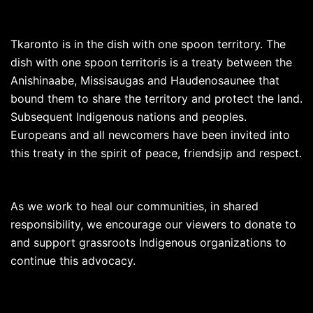
Tkaronto is in the dish with one spoon territory. The
dish with one spoon territoris is a treaty between the
Anishinaabe, Missisaugas and Haudenosaunee that
bound them to share the territory and protect the land.
Subsequent Indigenous nations and peoples.
Europeans and all newcomers have been invited into
this treaty in the spirit of peace, friendsjip and respect.
As we work to heal our communities, in shared
responsibility, we encourage our viewers to donate to
and support grassroots Indigenous organizations to
continue this advocacy.